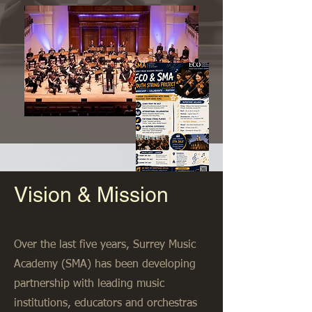
Vision & Mission
Over the last five years, Surrey Music
Academy (SMA) has been developing
partnership with leading music
institutions, educators and orchestras