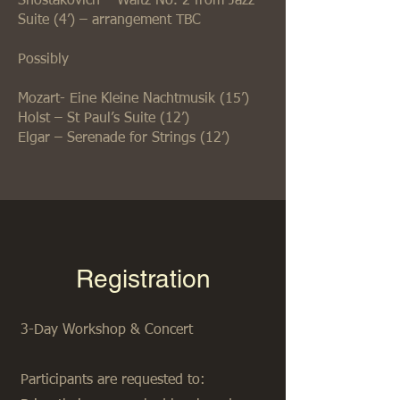
Shostakovich – Waltz No. 2 from Jazz
Suite (4’) – arrangement TBC
Possibly
Mozart- Eine Kleine Nachtmusik (15’)
Holst – St Paul’s Suite (12’)
Elgar – Serenade for Strings (12’)
Registration
3-Day Workshop & Concert
Participants are requested to: