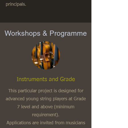
principals.
Workshops & Programme
Instruments and Grade
This particular project is designed for
advanced young string players at Grade
7 level and above (minimum
requirement).
Applications are invited from musicians