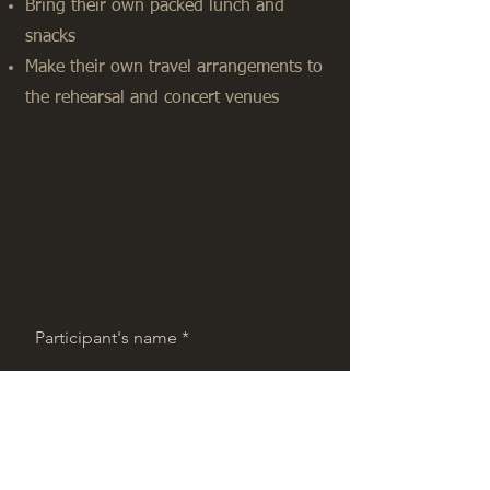
Bring their own packed lunch and
snacks
Make their own travel arrangements to
the rehearsal and concert venues
Participant's name
Participant's Surname