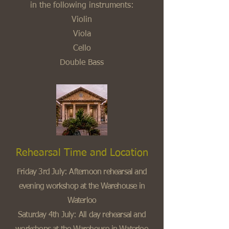
in the following instruments:
Violin
Viola
Cello
Double Bass
Rehearsal Time and Location
Friday 3rd July: Afternoon rehearsal and
evening workshop at the Warehouse in
Waterloo
Saturday 4th July: All day rehearsal and