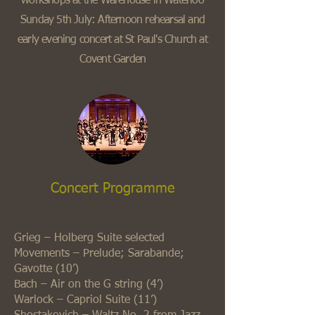
workshops at the Warehouse in Waterloo
Sunday 5th July: Afternoon rehearsal and
early evening concert at St Paul's Church at
Covent Garden
Concert Programme
Grieg – Holberg Suite selected
Movements – Prelude; Sarabande;
Gavotte (10’)
Bach – Air on the G string (4’)
Warlock – Capriol Suite (11’)