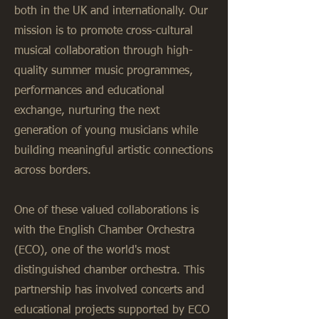
both in the UK and internationally. Our
mission is to promote cross-cultural
musical collaboration through high-
quality summer music programmes,
performances and educational
exchange, nurturing the next
generation of young musicians while
building meaningful artistic connections
across borders.
One of these valued collaborations is
with the English Chamber Orchestra
(ECO), one of the world's most
distinguished chamber orchestra. This
partnership has involved concerts and
educational projects supported by ECO