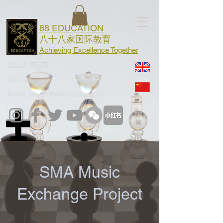
88 EDUCATION
八十八家国际教育
Achieving Excellence Together
About
Contact
Email: info@88education.co.uk
SMA Music
Exchange Project