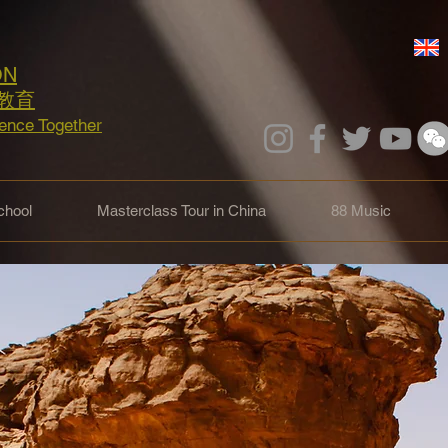
ON
教育
lence Together
hool
Masterclass Tour in China
88 Music