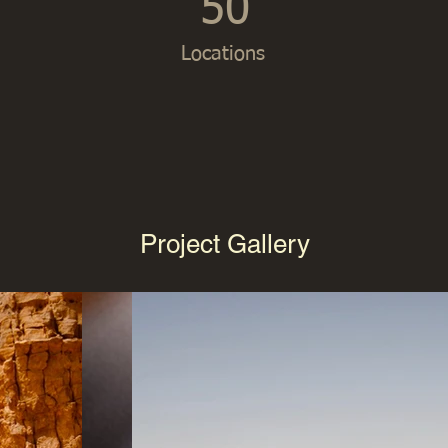
50
Locations
Project Gallery