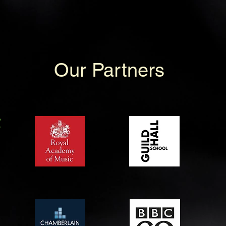
Our Partners