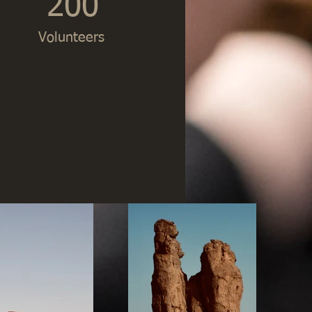
200
Volunteers