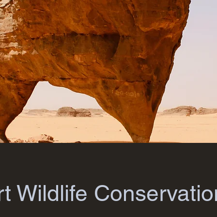
t Wildlife Conservatio