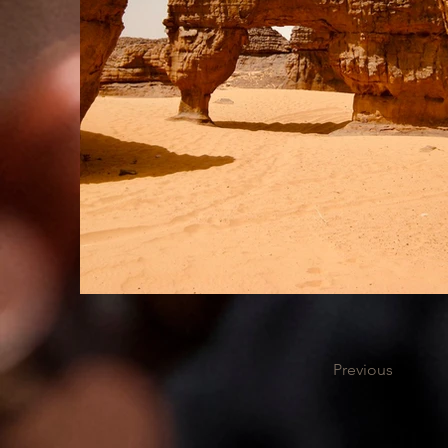
Previous