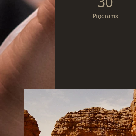
30
Programs