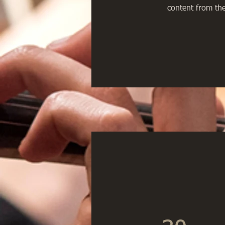
content from the 