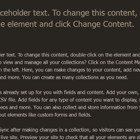
aceholder text. To change this content,
the element and click Change Content.
der text. To change this content, double-click on the element an
o view and manage all your collections? Click on the Content M
 the left. Here, you can make changes to your content, add new 
nd more. You can create as many collections as you need.
is already set up for you with fields and content. Add your own,
SV file. Add fields for any type of content you want to display, 
deos and more. You can also collect and store information from y
nput elements like custom forms and fields.
 Sync after making changes in a collection, so visitors can see y
live site. Preview your site to check that all your elements are d