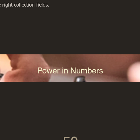
right collection fields. 
Power in Numbers