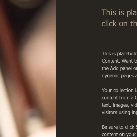
This is pl
click on 
This is placehol
Content. Want t
the Add panel on
dynamic pages a
Your collection 
content from a C
text, images, vi
visitors using i
Be sure to click
content on your 