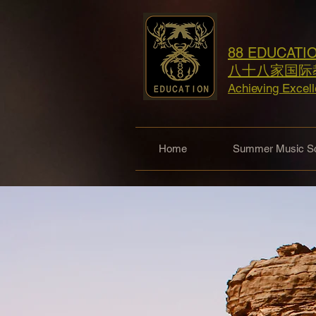
88 EDUCATI
八十八家国际
Achieving Excel
Home
Summer Music Sc