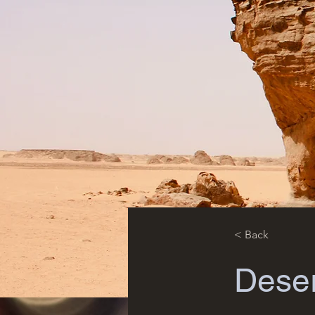
< Back
Deser