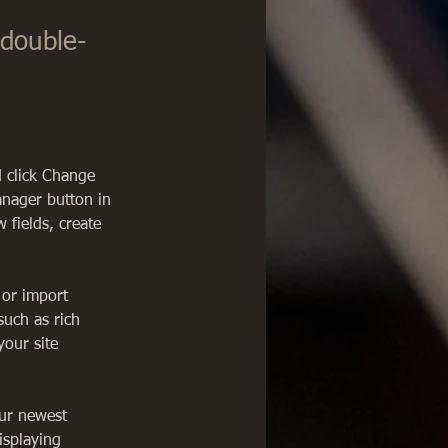
 double-
d click Change 
anager button in 
fields, create 
 or import 
such as rich 
our site 
our newest 
isplaying 