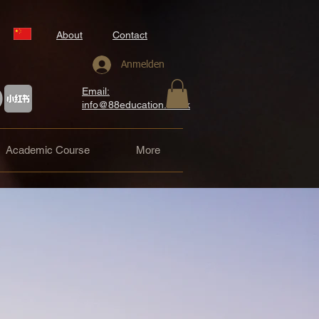
About
Contact
Anmelden
Email:
info@88education.co.uk
Academic Course
More