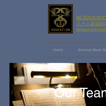
88 EDUCATI
八十八家国际
Achieving Excel
Home
Summer Music Sc
Our Tea