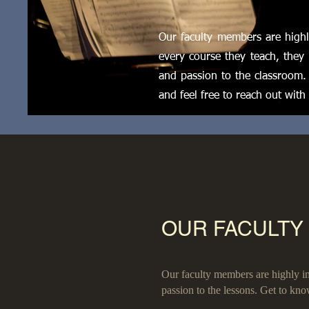
Our faculty members are highly
every course they teach, they 
and passion to the classroom.
and feel free to reach out with
OUR FACULTY
Our faculty members are highly inf
passion to the lessons. Get to kno