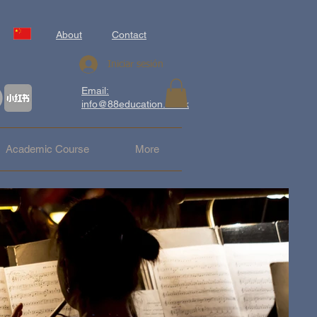
About
Contact
Iniciar sesión
Email:
info@88education.co.uk
Academic Course
More