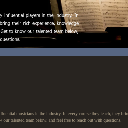
 influential players in the industry. In
bring their rich experience, knowledge
 Get to know our talented team below,
 questions.
luential musicians in the industry. In every course they teach, they br
w our talented team below, and feel free to reach out with questions.