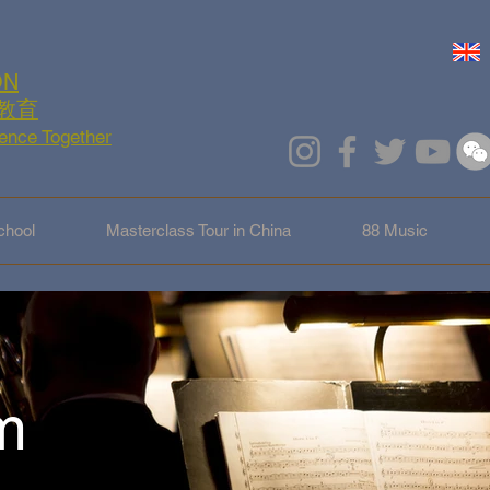
ON
教育
lence Together
hool
Masterclass Tour in China
88 Music
m