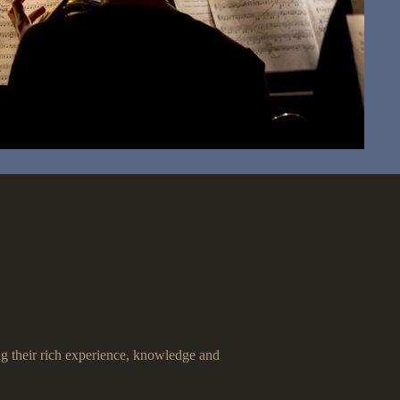
ing their rich experience, knowledge and