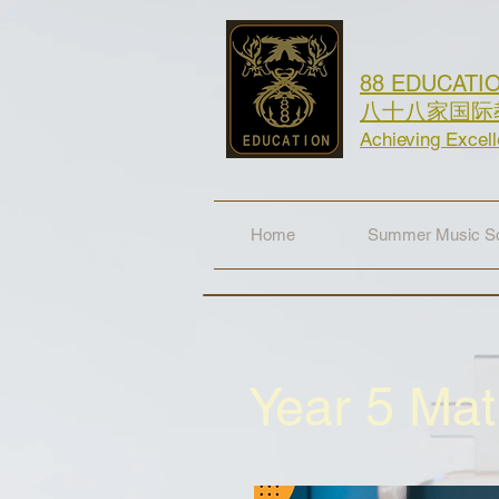
88 EDUCATI
八十八家国际
Achieving Excel
Home
Summer Music Sc
Year 5 Ma