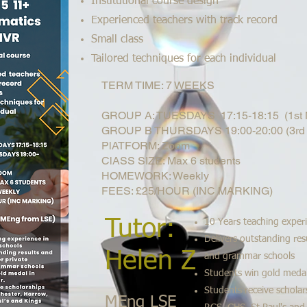
Institutional course design
Experienced teachers with track record
Small class
Tailored techniques for each individual
TERM TIME: 7 WEEKS
GROUP A: TUESDAYS 17:15-18:15 (1st N
GROUP B THURSDAYS 19:00-20:00 (3rd 
PlATFORM: Zoom
ClASS SIZE: Max 6 students
HOMEWORK: Weekly
FEES: £25/HOUR (INC MARKING)
Tutor:
10 Years teaching exper
Delivers outstanding resu
Helen Z
and grammar schools
Students win gold meda
Students receive scholar
MEng LSE