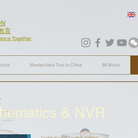
ON
教育
lence Together
hool
Masterclass Tour in China
88 Music
thematics & NVR