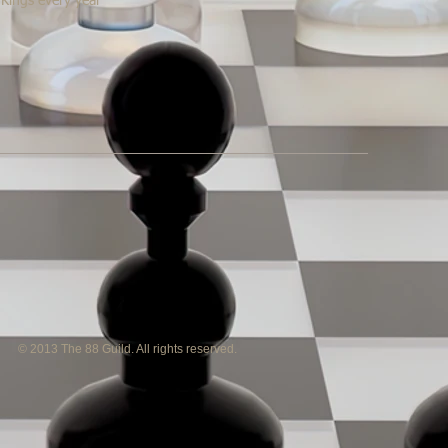
 Kings every year
© 2013 The 88 Guild. All rights reserved.