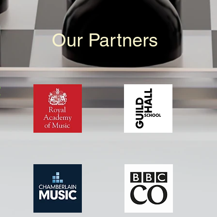
Our Partners