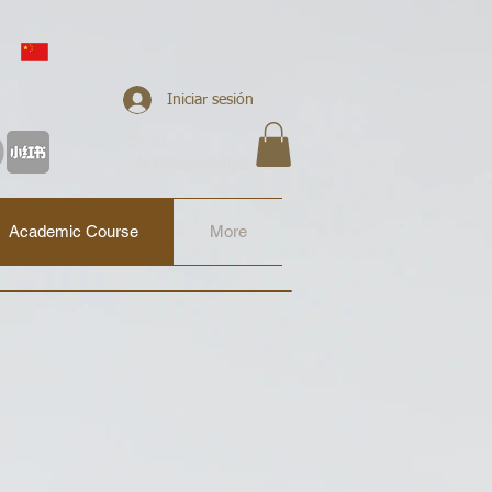
About
Contact
Iniciar sesión
Email:
info@88education.co.uk
Academic Course
More