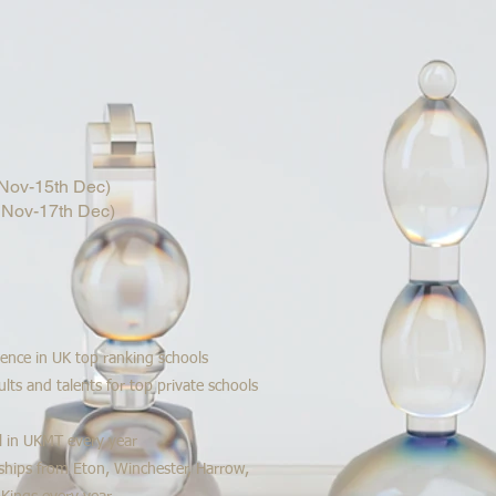
ov-15th Dec)
Nov-17th Dec)
ience in UK top ranking schools
lts and talents for top private schools
l in UKMT every year
ships from Eton, Winchester, Harrow,