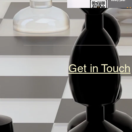
Get in Touch