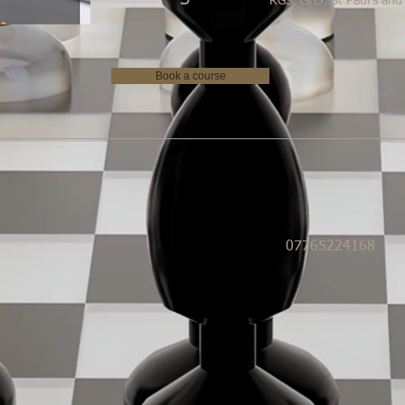
RGS, GHS, St Paul's and
Book a course
07765224168