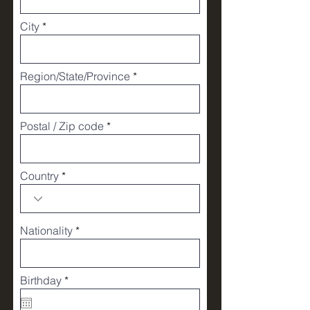
City
Region/State/Province
Postal / Zip code
Country
Nationality
r
Birthday
*
e
q