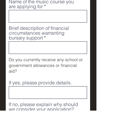
Name of the music course you
are applying for
Brief description of financial
circumstances warranting
bursary support
Do you currently receive any school or
government allowances or financial
aid?
If yes, please provide details.
If no, please explain why should
we consider your application?
For example, your proof of annual
househod income statement.