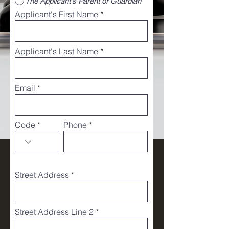
The Applicant's Parent or Guardian
Applicant's First Name
Applicant's Last Name
Email
Code
Phone
Street Address
Street Address Line 2