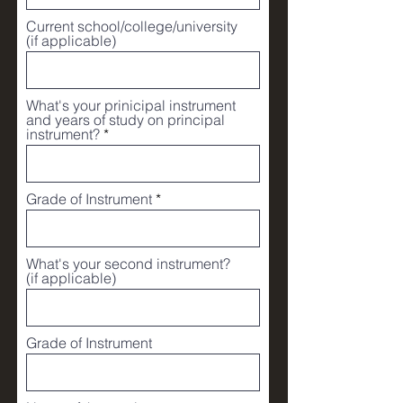
u
i
Current school/college/university
r
(if applicable)
e
d
What's your prinicipal instrument
and years of study on principal
instrument?
Grade of Instrument
What's your second instrument?
(if applicable)
Grade of Instrument