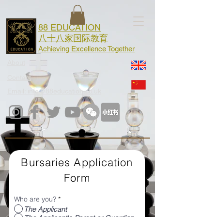
88 EDUCATION
八十八家国际教育
Achieving Excellence Together
About
Contact
Email: info@88education.co.uk
Bursaries Application
Form
Who are you?
*
The Applicant