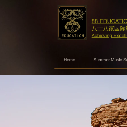
88 EDUCATI
八十八家国际
Achieving Excel
Home
Summer Music Sc