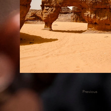
Previous