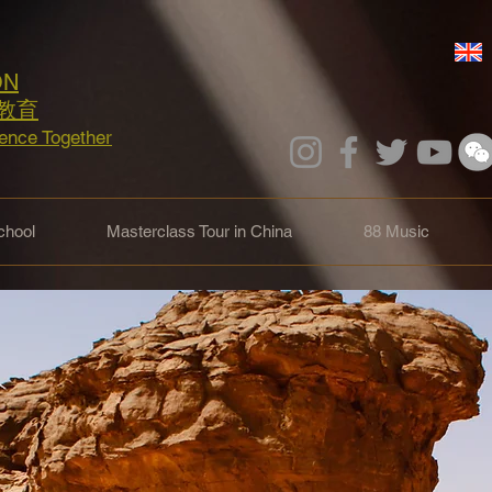
ON
教育
lence Together
hool
Masterclass Tour in China
88 Music