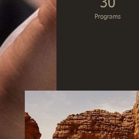
30
Programs