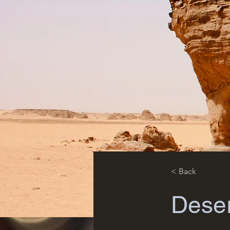
< Back
Deser