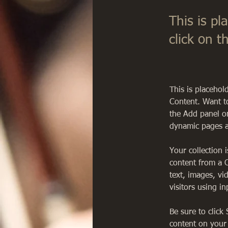
This is pl
click on 
This is placehol
Content. Want t
the Add panel on
dynamic pages a
Your collection 
content from a C
text, images, vi
visitors using i
Be sure to click
content on your 