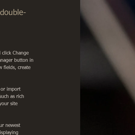
 double-
d click Change 
anager button in 
fields, create 
 or import 
such as rich 
our site 
our newest 
isplaying 