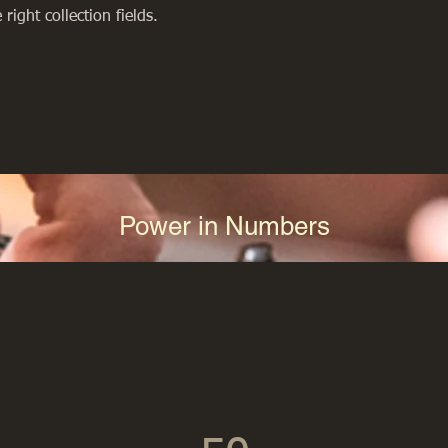
right collection fields. 
Power in Numbers