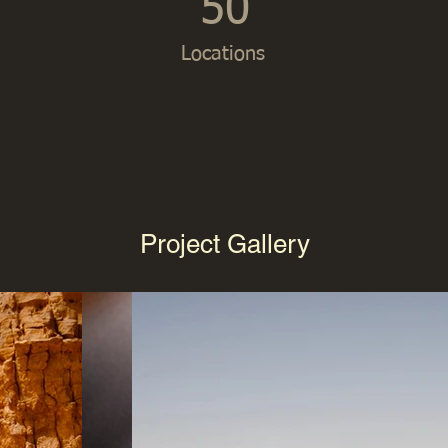
50
Locations
Project Gallery