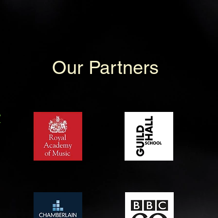
Our Partners