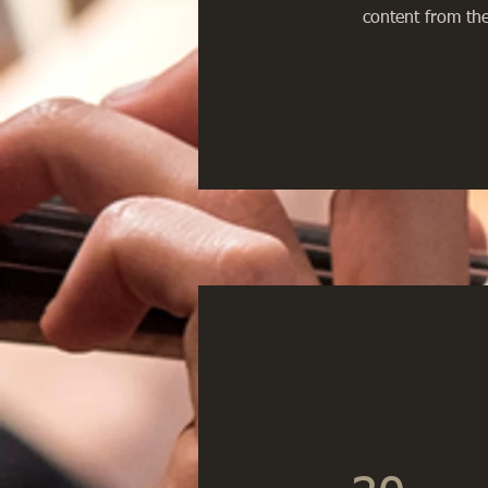
content from the 