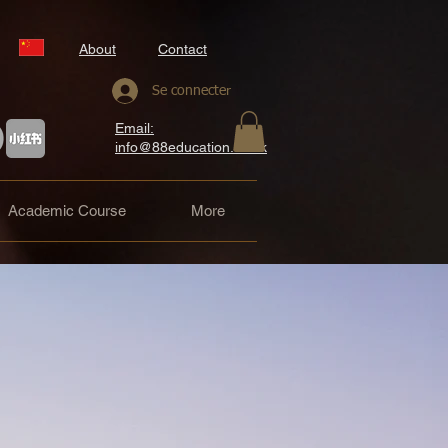
About
Contact
Se connecter
Email:
info@88education.co.uk
Academic Course
More