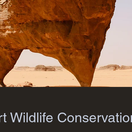
t Wildlife Conservatio