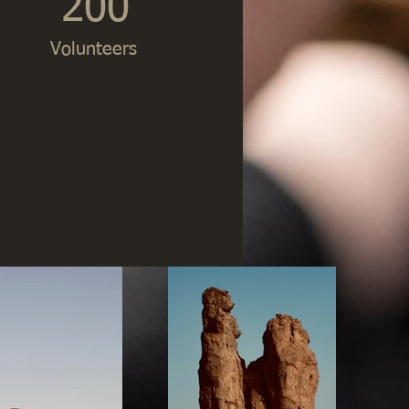
200
Volunteers