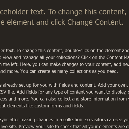
aceholder text. To change this content,
the element and click Change Content.
der text. To change this content, double-click on the element an
o view and manage all your collections? Click on the Content M
 the left. Here, you can make changes to your content, add new 
nd more. You can create as many collections as you need.
is already set up for you with fields and content. Add your own,
SV file. Add fields for any type of content you want to display, 
deos and more. You can also collect and store information from y
nput elements like custom forms and fields.
 Sync after making changes in a collection, so visitors can see y
live site. Preview your site to check that all your elements are d