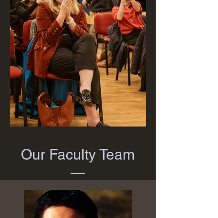
Our Faculty Team