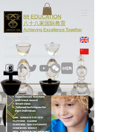
88 EDUCATION
八十八家国际教育
Achieving Excellence Together
About
Contact
Email: info@88education.co.uk