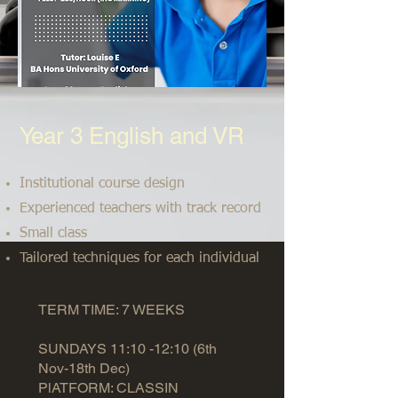
Year 3 English and VR
Institutional course design
Experienced teachers with track record
Small class
Tailored techniques for each individual
TERM TIME: 7 WEEKS
SUNDAYS 11:10 -12:10 (6th
Nov-18th Dec)
PlATFORM: CLASSIN