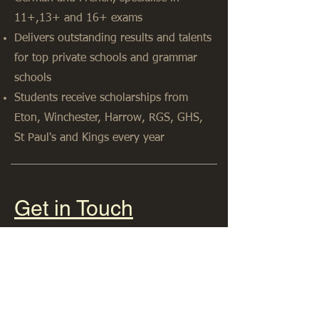
11+,13+ and 16+ exams
Delivers outstanding results and talents
for top private schools and grammar
schools
Students receive scholarships from
Eton, Winchester, Harrow, RGS, GHS,
St Paul's and Kings every year
Get in Touch
07765224168