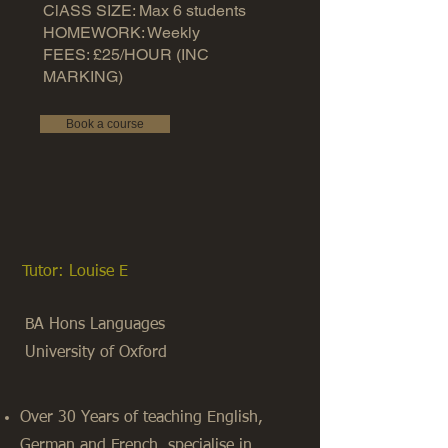
ClASS SIZE: Max 6 students
HOMEWORK: Weekly
FEES: £25/HOUR (INC
MARKING)
Book a course
Tutor: Louise E
BA Hons Languages
University of Oxford
Over 30 Years of teaching English,
German and French, specialise in