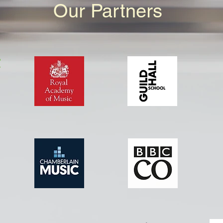
Our Partners