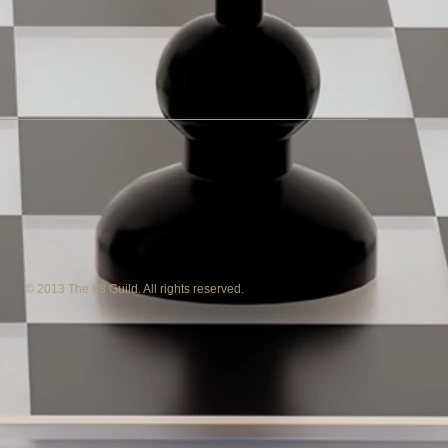
© 2013 The 88 Guild. All rights reserved.