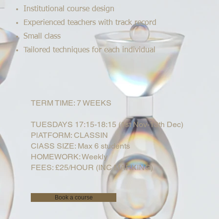
Institutional course design
Experienced teachers with track record
Small class
Tailored techniques for each individual
TERM TIME: 7 WEEKS
TUESDAYS 17:15-18:15 (1st Nov-13th Dec)
PlATFORM: CLASSIN
ClASS SIZE: Max 6 students
HOMEWORK: Weekly
FEES: £25/HOUR (INC MARKING)
Book a course