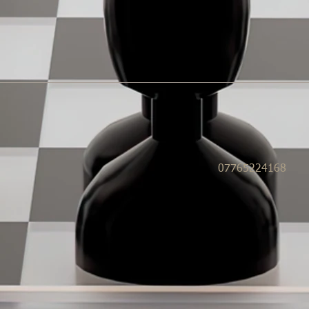
07765224168