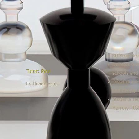
30 Years te
Delivers out
Tutor: Paul
schools and
Lessons are 
Ex Headmaster
and deeply 
Students rec
Harrow, RGS