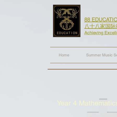
88 EDUCATI
八十八家国际
Achieving Excel
Home
Summer Music Sc
Year 4 Mathemati