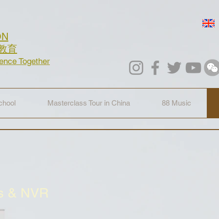
ON
教育
lence Together
hool
Masterclass Tour in China
88 Music
cs & NVR