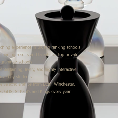
aching experience in UK top ranking schools
standing results and talents for top private
 grammar schools
entertaining, lively, and highly interactive
loved by students
eive scholarships from Eton, Winchester,
, GHS, St Paul's and Kings every year