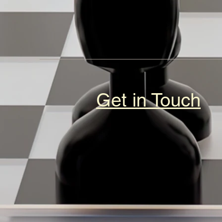
Get in Touch