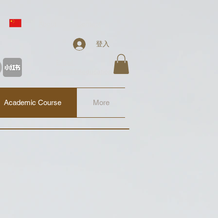
About
Contact
登入
Email:
info@88education.co.uk
Academic Course
More