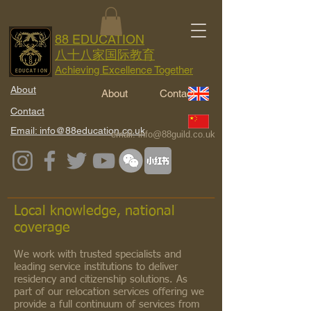
88 EDUCATION
八十八家国际教育
Achieving Excellence Together
About
About
Contact
Contact
Email: info@88education.co.uk
email:
info@88guild.co.uk
Local knowledge, national
coverage
We work with trusted specialists and
leading service institutions to deliver
residency and citizenship solutions. As
part of our relocation services offering we
provide a full continuum of services from