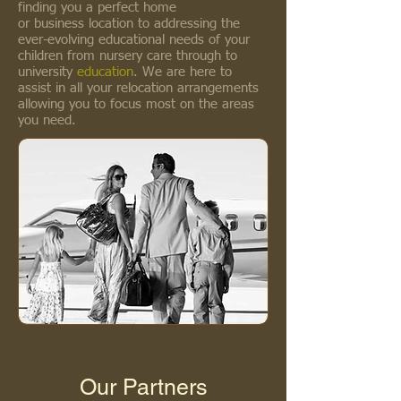
finding you a perfect home
or business location to addressing the
ever-evolving educational needs of your
children from nursery care through to
university
education
. We are here to
assist in all your relocation arrangements
allowing you to focus most on the areas
you need.
Our Partners